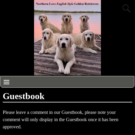
Guestbook
Please leave a comment in our Guestbook, please note your
comment will only display in the Guestbook once it has been
approved.