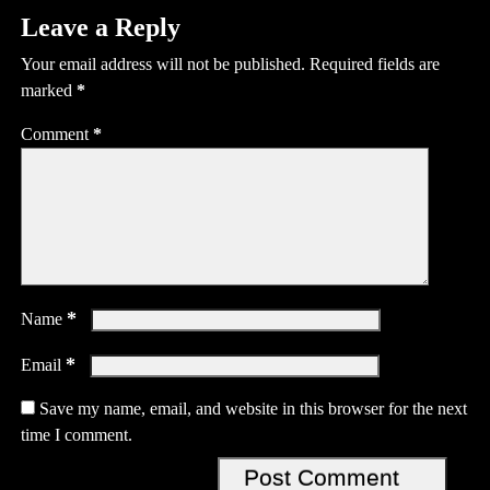
Leave a Reply
Your email address will not be published.
Required fields are
marked
*
Comment
*
*
Name
*
Email
Save my name, email, and website in this browser for the next
time I comment.