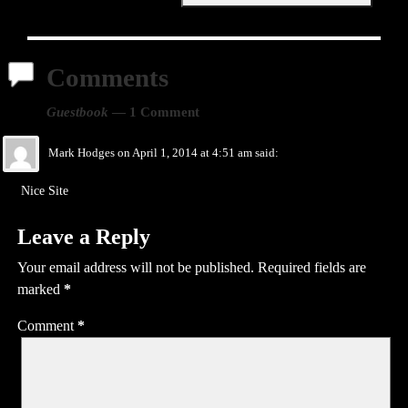
Comments
Guestbook
— 1 Comment
Mark Hodges
on
April 1, 2014 at 4:51 am
said:
Nice Site
Leave a Reply
Your email address will not be published.
Required fields are
marked
*
Comment
*