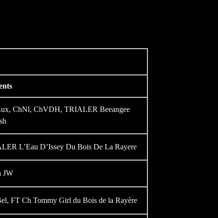
ents
hLux, ChNl, ChVDH, TRIALER Beeangee
sh
ER L’Eau D’Issey Du Bois De La Rayere
a JW
el, FT Ch Tommy Girl du Bois de la Rayère