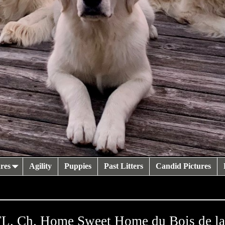
res
Agility
Puppies
Past Litters
Candid Pictures
. Ch. Home Sweet Home du Bois de l