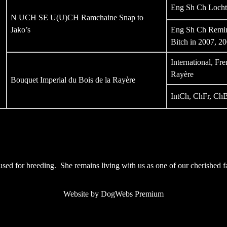
Eng Sh Ch Locht
N UCH SE U(U)CH Ramchaine Snap to
Jako’s
Eng Sh Ch Remin
Bitch in 2007, 2
International, F
Rayère
Bouquet Imperial du Bois de la Rayère
IntCh, ChFr, ChB
ng used for breeding. She remains living with us as one of our cherished
Website by DogWebs Premium