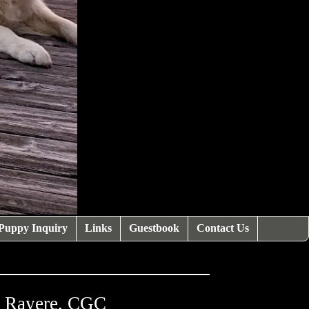
Puppy Inquiry
Links
Guestbook
Contact Us
a Rayere, CGC