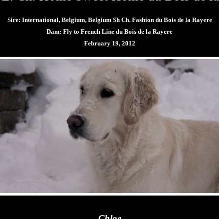
Sire:
International, Belgium, Belgium Sh Ch. Fashion du Bois de la Rayere
Dam: Fly to French Line du Bois de la Rayere
February 19, 2012
Chloe