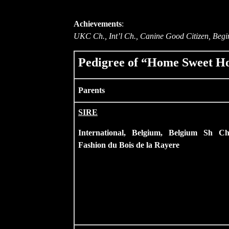
Achievements
:
UKC Ch., Int’l Ch., Canine Good Citizen, Begin
Pedigree of “Home Sweet Ho
Parents
SIRE
International, Belgium, Belgium Sh Ch
Fashion du Bois de la Rayere