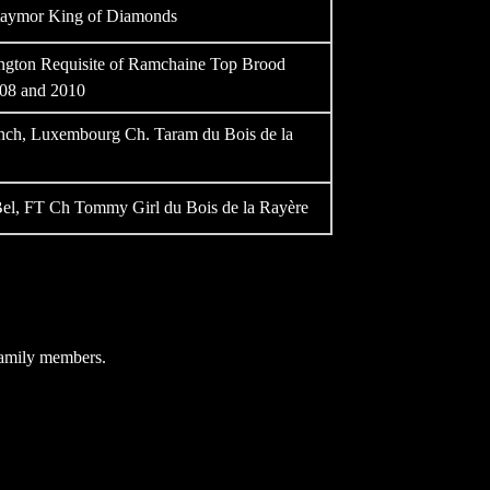
aymor King of Diamonds
gton Requisite of Ramchaine Top Brood
008 and 2010
rench, Luxembourg Ch. Taram du Bois de la
el, FT Ch Tommy Girl du Bois de la Rayère
 family members.