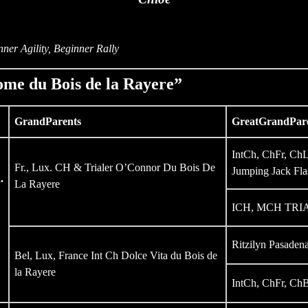
ner Agility, Beginner Rally
me du Bois de la Rayere”
GrandParents
GreatGrandPar
IntCh, ChFr, C
Fr., Lux. CH & Trialer O’Connor Du Bois De
Jumping Jack Fla
.
La Rayere
ICH, MCH TRIAL
Ritzilyn Pasaden
Bel, Lux, France Int Ch Dolce Vita du Bois de
la Rayere
IntCh, ChFr, ChB