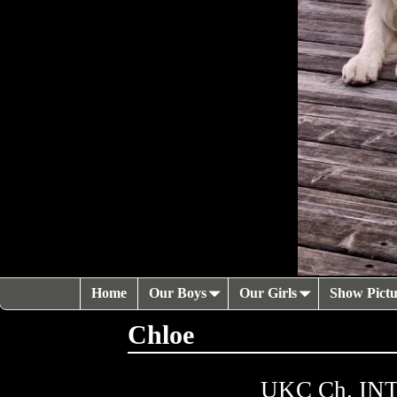
Home
Our Boys
Our Girls
Show Pictu
Chloe
UKC Ch. INTL