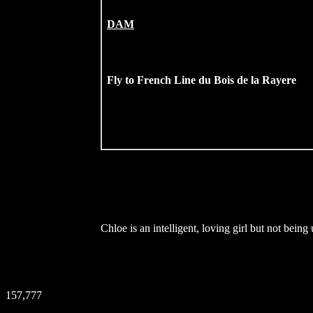
DAM
Fly to French Line du Bois de la Rayere
Chloe is an intelligent, loving girl but not bei
157,777